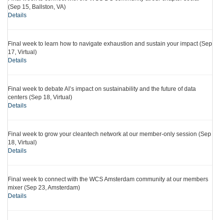
(Sep 15, Ballston, VA)
Details
Final week to learn how to navigate exhaustion and sustain your impact (Sep
17, Virtual)
Details
Final week to debate AI’s impact on sustainability and the future of data
centers (Sep 18, Virtual)
Details
Final week to grow your cleantech network at our member-only session (Sep
18, Virtual)
Details
Final week to connect with the WCS Amsterdam community at our members
mixer (Sep 23, Amsterdam)
Details