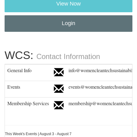
View Now
Login
WCS:
Contact Information
General Info
info@womencleantechsustainability
Events
events@womencleantechsustainabil
Membership Services
membership@womencleantechsustai
This Week's Events | August 3 - August 7