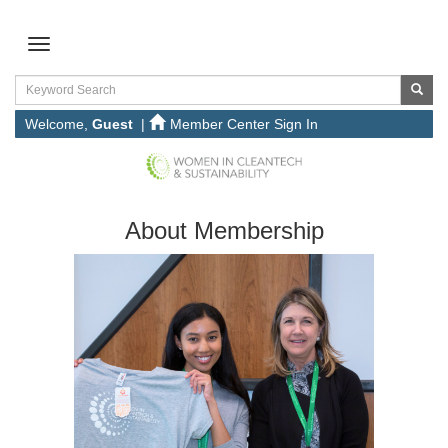
Welcome,
Guest
|
Member Center Sign In
About Membership