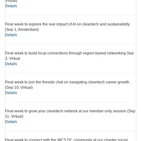
Virtual)
Details
Final week to explore the real impact of AI on cleantech and sustainability
(Sep 1, Amsterdam)
Details
Final week to build local connections through region-based networking Sep
3, Virtual
Details
Final week to join the fireside chat on navigating cleantech career growth
(Sep 10, Virtual)
Details
Final week to grow your cleantech network at our member-only session (Sep
11, Virtual)
Details
Final week to connect with the WCS DC community at our chapter social