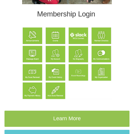
Membership Login
Learn More