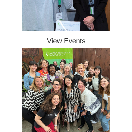
View Events