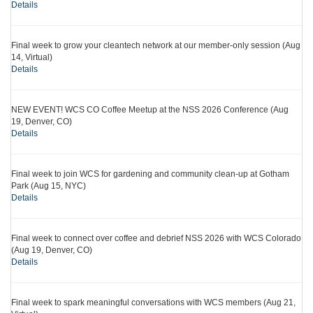
Details
Final week to grow your cleantech network at our member-only session (Aug
14, Virtual)
Details
NEW EVENT! WCS CO Coffee Meetup at the NSS 2026 Conference (Aug
19, Denver, CO)
Details
Final week to join WCS for gardening and community clean-up at Gotham
Park (Aug 15, NYC)
Details
Final week to connect over coffee and debrief NSS 2026 with WCS Colorado
(Aug 19, Denver, CO)
Details
Final week to spark meaningful conversations with WCS members (Aug 21,