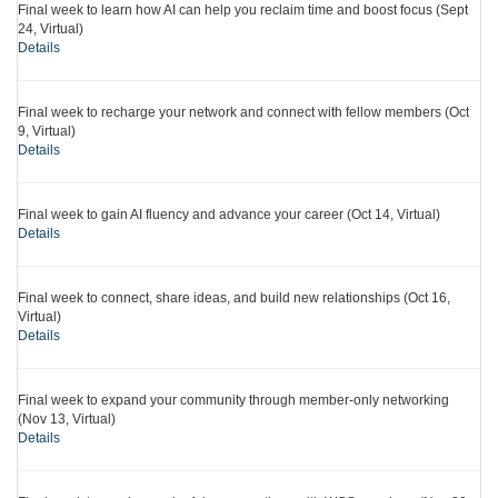
Final week to learn how AI can help you reclaim time and boost focus (Sept
24, Virtual)
Details
Final week to recharge your network and connect with fellow members (Oct
9, Virtual)
Details
Final week to gain AI fluency and advance your career (Oct 14, Virtual)
Details
Final week to connect, share ideas, and build new relationships (Oct 16,
Virtual)
Details
Final week to expand your community through member-only networking
(Nov 13, Virtual)
Details