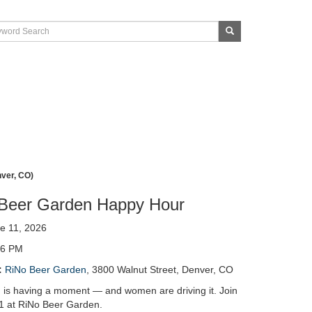
nver, CO)
Beer Garden Happy Hour
e 11, 2026
 6 PM
:
RiNo Beer Garden
, 3800 Walnut Street, Denver, CO
 is having a moment — and women are driving it. Join
1 at RiNo Beer Garden.