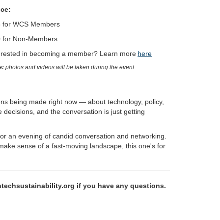
ice:
5 for WCS Members
 for Non-Members
erested in becoming a member? Learn more
here
e:
photos and videos will be taken during the event.
ons being made right now — about technology, policy,
decisions, and the conversation is just getting
or an evening of candid conversation and networking.
 make sense of a fast-moving landscape, this one's for
hsustainability.org if you have any questions.