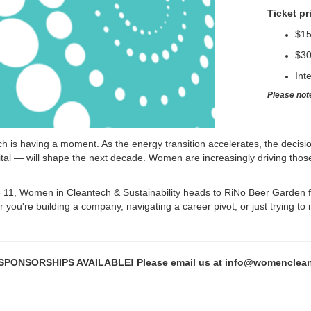
Ticket pr
$1
$30
Int
Please not
h is having a moment. As the energy transition accelerates, the decisi
tal — will shape the next decade. Women are increasingly driving those 
11, Women in Cleantech & Sustainability heads to RiNo Beer Garden f
you're building a company, navigating a career pivot, or just trying to
PONSORSHIPS AVAILABLE! Please email us at info@womencleantec