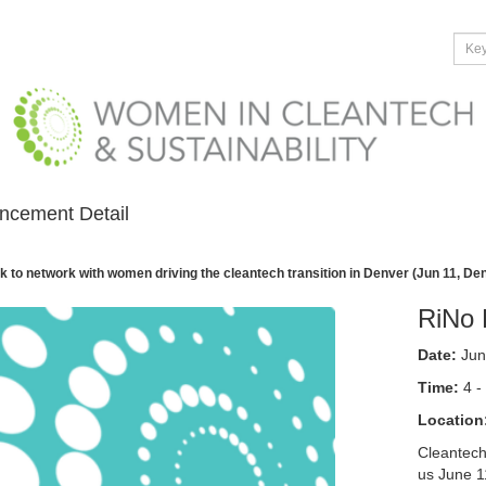
ncement Detail
k to network with women driving the cleantech transition in Denver (Jun 11, De
RiNo 
Date:
Jun
Time:
4 -
Location
Cleantech
us June 1