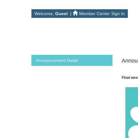
Welcome,
Guest
|
Member Center Sign In
Annou
Announcement Detail
Final wee