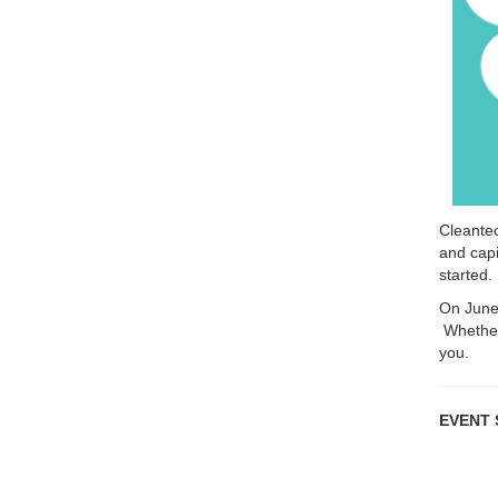
Cleantec
and capi
started.
On June 
Whether 
you.
EVENT S