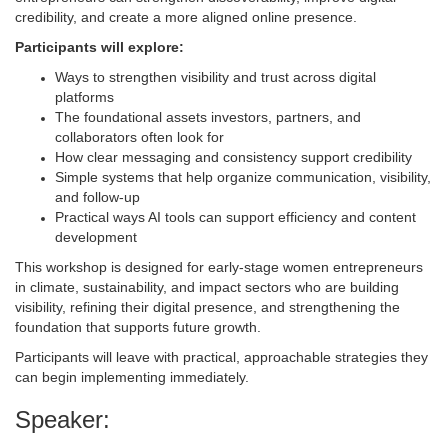
credibility, and create a more aligned online presence.
Participants will explore:
Ways to strengthen visibility and trust across digital
platforms
The foundational assets investors, partners, and
collaborators often look for
How clear messaging and consistency support credibility
Simple systems that help organize communication, visibility,
and follow-up
Practical ways AI tools can support efficiency and content
development
This workshop is designed for early-stage women entrepreneurs
in climate, sustainability, and impact sectors who are building
visibility, refining their digital presence, and strengthening the
foundation that supports future growth.
Participants will leave with practical, approachable strategies they
can begin implementing immediately.
Speaker: