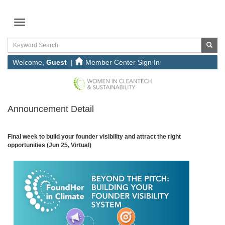
Welcome,
Guest
|
Member Center Sign In
Announcement Detail
Final week to build your founder visibility and attract the right
opportunities (Jun 25, Virtual)