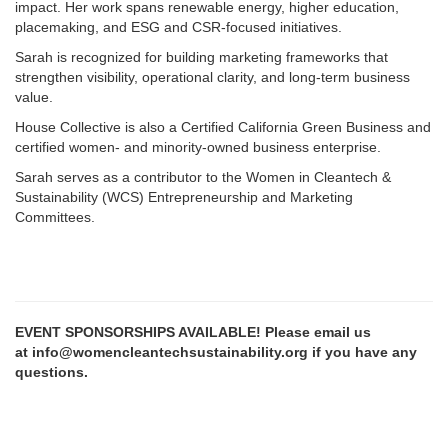
impact. Her work spans renewable energy, higher education,
placemaking, and ESG and CSR-focused initiatives.
Sarah is recognized for building marketing frameworks that
strengthen visibility, operational clarity, and long-term business
value.
House Collective is also a Certified California Green Business and
certified women- and minority-owned business enterprise.
Sarah serves as a contributor to the Women in Cleantech &
Sustainability (WCS) Entrepreneurship and Marketing
Committees.
EVENT SPONSORSHIPS AVAILABLE! Please email us
at info@womencleantechsustainability.org if you have any
questions.