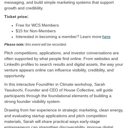
messaging, and build simple marketing systems that support
growth and credibility.
Ticket price:
Free for WCS Members
$15 for Non-Members
Interested in becoming a member? Learn more
here
Please note:
this event will be recorded.
Pitch competitions, applications, and investor conversations are
often supported by what people find online. From websites and
LinkedIn profiles to search results and digital assets, the way your
venture appears online can influence visibility, credibility, and
opportunity.
In this interactive FoundHer in Climate workshop, Sarah
Yasukochi, Founder and CEO of House Collective, will guide
participants through the foundational elements of building a
strong founder visibility system.
Drawing from her experience in strategic marketing, clean energy,
and evaluating startup applications and pitch competition
materials, Sarah will share practical ways early-stage
entrepreneurs can strengthen discoverability, improve digital