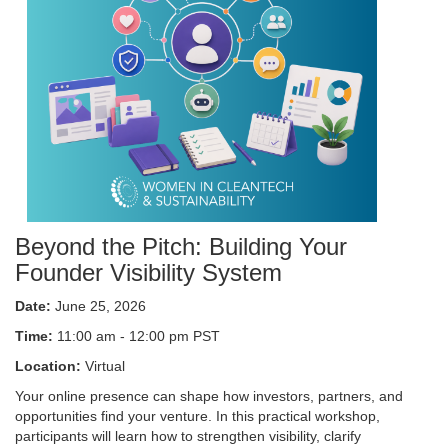
Beyond the Pitch: Building Your
Founder Visibility System
Date:
June 25, 2026
Time:
11:00 am - 12:00 pm PST
Location:
Virtual
Your online presence can shape how investors, partners, and
opportunities find your venture. In this practical workshop,
participants will learn how to strengthen visibility, clarify