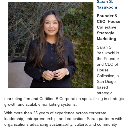
Sarah S.
Yasukochi
Founder &
CEO, House
Collective |
Strategic
Marketing
Sarah S.
Yasukochi is
the Founder
and CEO of
House
Collective, a
San Diego-
based
strategic
marketing firm and Certified B Corporation specializing in strategic
growth and scalable marketing systems.
With more than 25 years of experience across corporate
leadership, entrepreneurship, and education, Sarah partners with
organizations advancing sustainability, culture, and community