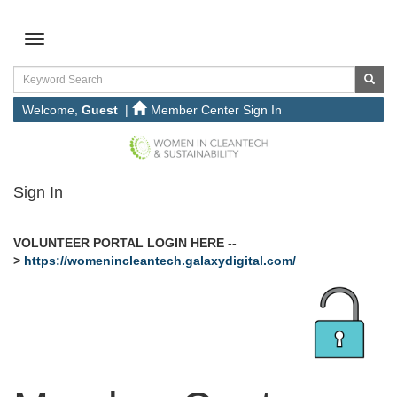
Welcome,
Guest
|
Member Center Sign In
Sign In
VOLUNTEER PORTAL LOGIN HERE --
>
https://womenincleantech.galaxydigital.com/