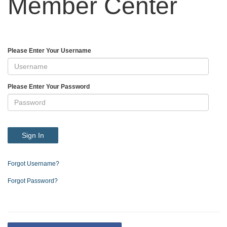
Member Center
Please Enter Your Username
Please Enter Your Password
Sign In
Forgot Username?
Forgot Password?